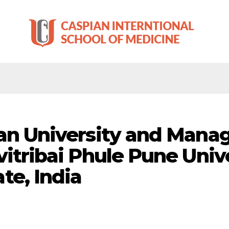
an University and Manag
vitribai Phule Pune Unive
te, India