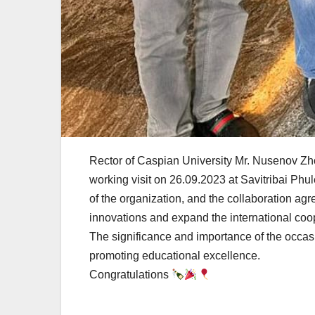
Rector of Caspian University Mr. Nusenov Zh
working visit on 26.09.2023 at Savitribai Phu
of the organization, and the collaboration a
innovations and expand the international coop
The significance and importance of the occa
promoting educational excellence.
Congratulations