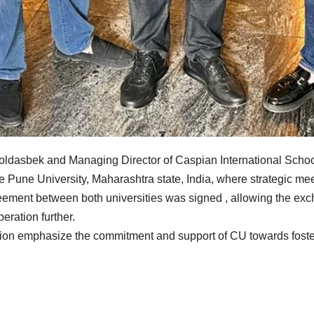
oldasbek and Managing Director of Caspian International Scho
le Pune University, Maharashtra state, India, where strategic m
greement between both universities was signed , allowing the ex
eration further.
sion emphasize the commitment and support of CU towards foster