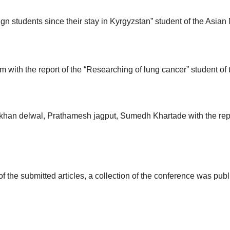
eign students since their stay in Kyrgyzstan” student of the Asian
 with the report of the “Researching of lung cancer” student o
khan delwal, Prathamesh jagput, Sumedh Khartade with the repo
of the submitted articles, a collection of the conference was pu