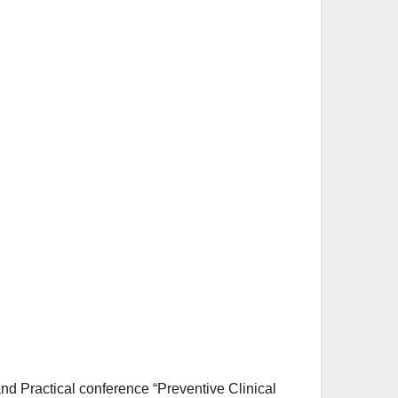
and Practical conference “Preventive Clinical