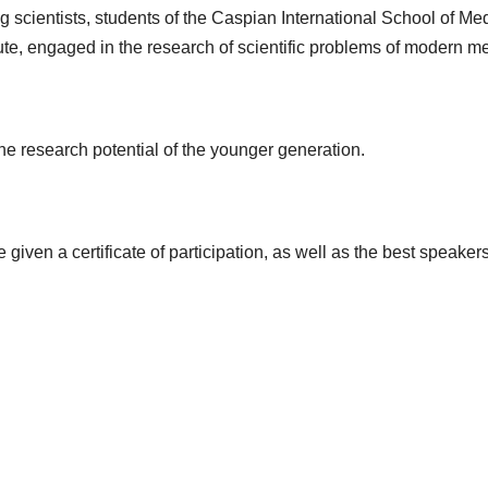
g scientists, students of the Caspian International School of 
tute, engaged in the research of scientific problems of modern m
he research potential of the younger generation.
 given a certificate of participation, as well as the best speake