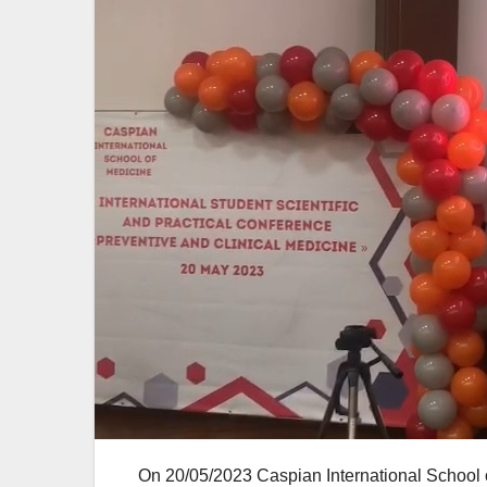
On 20/05/2023 Caspian International School of