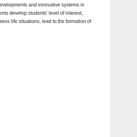
 developments and innovative systems in
ts develop students’ level of interest,
ess life situations, lead to the formation of