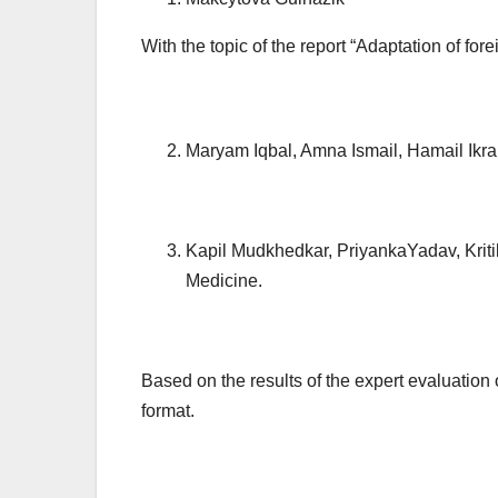
With the topic of the report “Adaptation of for
Maryam Iqbal, Amna Ismail, Hamail Ikram
Kapil Mudkhedkar, PriyankaYadav, Kriti
Medicine.
Based on the results of the expert evaluation 
format.