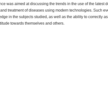
nce was aimed at discussing the trends in the use of the latest
 and treatment of diseases using modern technologies. Such even
ge in the subjects studied, as well as the ability to correctly ass
attitude towards themselves and others.