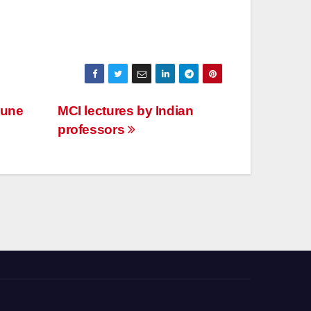
Pune
MCI lectures by Indian
professors