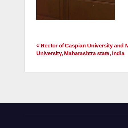
Post
Rector of Caspian University and M
University, Maharashtra state, India
navigation