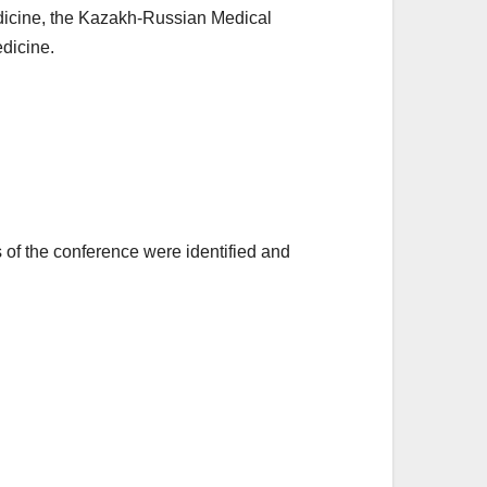
Medicine, the Kazakh-Russian Medical
edicine.
rs of the conference were identified and