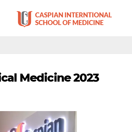
ical Medicine 2023