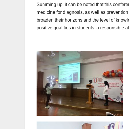
Summing up, it can be noted that this confere
medicine for diagnosis, as well as prevention
broaden their horizons and the level of knowled
positive qualities in students, a responsible 