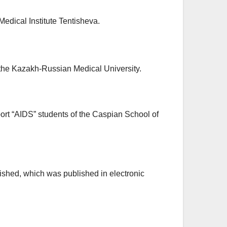
 Medical Institute Tentisheva.
f the Kazakh-Russian Medical University.
rt “AIDS” students of the Caspian School of
blished, which was published in electronic