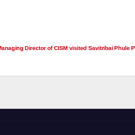
anaging Director of CISM visited Savitribai Phule 