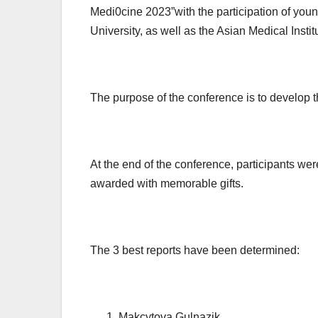
Medi0cine 2023”with the participation of youn
University, as well as the Asian Medical Insti
The purpose of the conference is to develop t
At the end of the conference, participants were
awarded with memorable gifts.
The 3 best reports have been determined:
Makcytova Gulnazik