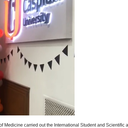
 Medicine carried out the International Student and Scientific 