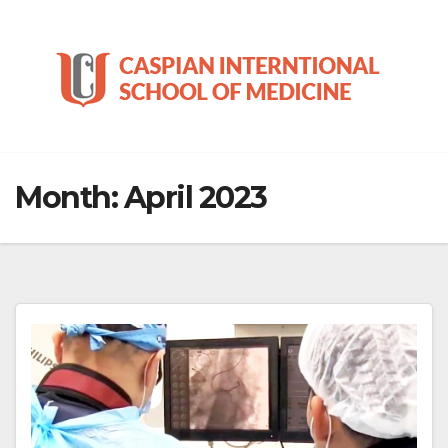
Skip
to
content
Month:
April 2023