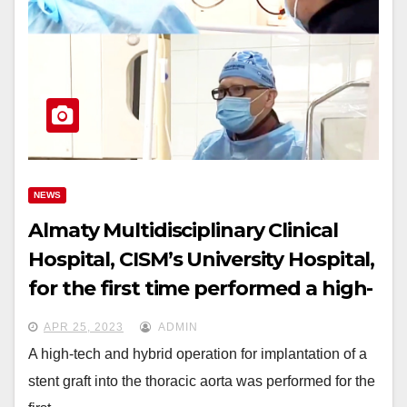
NEWS
Almaty Multidisciplinary Clinical
Hospital, CISM’s University Hospital,
for the first time performed a high-
tech and hybrid operation for
APR 25, 2023
ADMIN
implantation of a stent graft into
A high-tech and hybrid operation for implantation of a
the thoracic aorta in Almaty region
stent graft into the thoracic aorta was performed for the
area