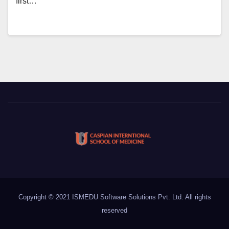
first…
Copyright © 2021 ISMEDU Software Solutions Pvt. Ltd. All rights
reserved