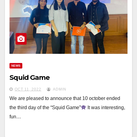
NEWS
Squid Game
OCT 11, 2022
ADMIN
We are pleased to announce that 10 october ended
the third day of the “Squid Game”
It was interesting,
fun…