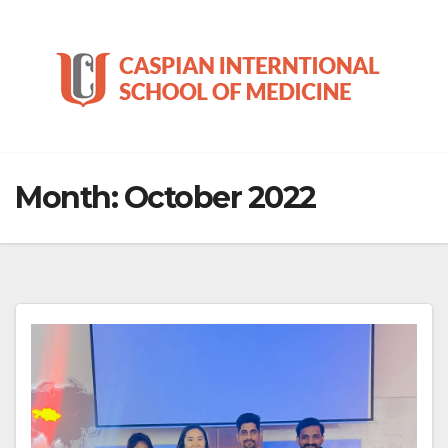
Skip
to
content
Month:
October 2022