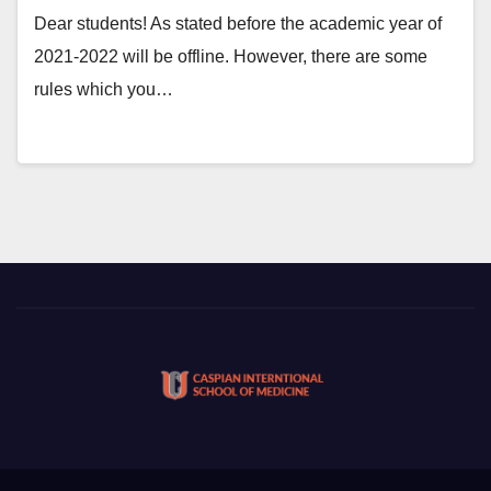
Dear students! As stated before the academic year of
2021-2022 will be offline. However, there are some
rules which you…