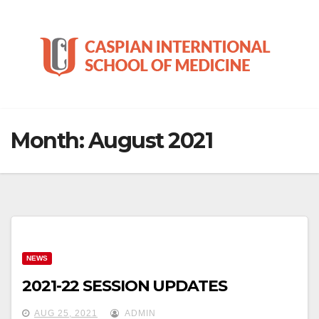
Skip
to
content
Month:
August 2021
NEWS
2021-22 SESSION UPDATES
AUG 25, 2021
ADMIN