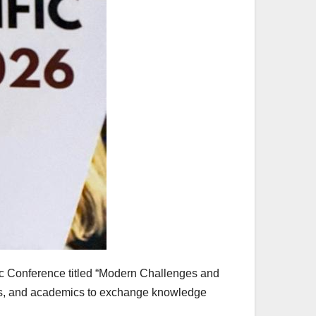
fic Conference titled “Modern Challenges and
ts, and academics to exchange knowledge