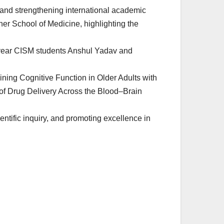
, and strengthening international academic
her School of Medicine, highlighting the
h-year CISM students Anshul Yadav and
ning Cognitive Function in Older Adults with
 of Drug Delivery Across the Blood–Brain
ntific inquiry, and promoting excellence in