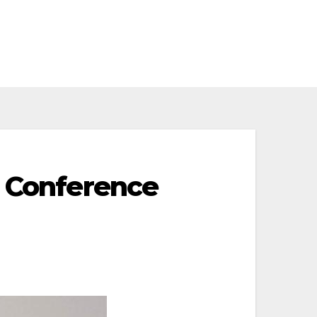
c Conference