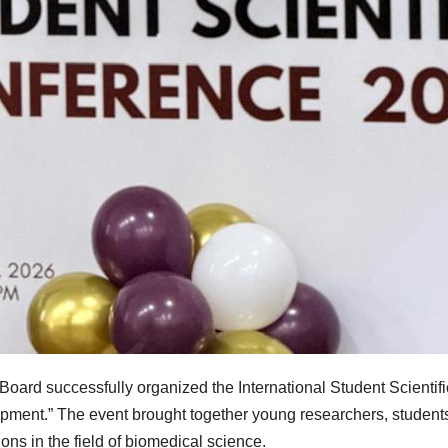
 Board successfully organized the International Student Scienti
pment.” The event brought together young researchers, studen
ons in the field of biomedical science.