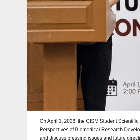
On April 1, 2026, the CISM Student Scientific
Perspectives of Biomedical Research Develo
and discuss pressing issues and future directi