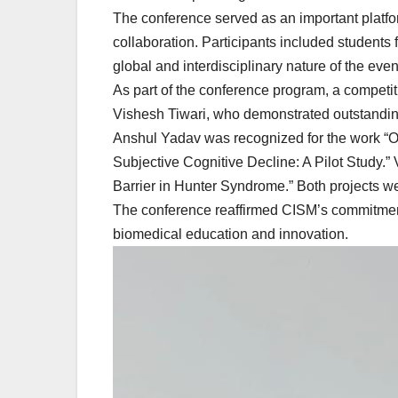
The conference served as an important platfor
collaboration. Participants included students
global and interdisciplinary nature of the even
As part of the conference program, a competi
Vishesh Tiwari, who demonstrated outstanding
Anshul Yadav was recognized for the work “Ol
Subjective Cognitive Decline: A Pilot Study.”
Barrier in Hunter Syndrome.” Both projects w
The conference reaffirmed CISM’s commitment t
biomedical education and innovation.