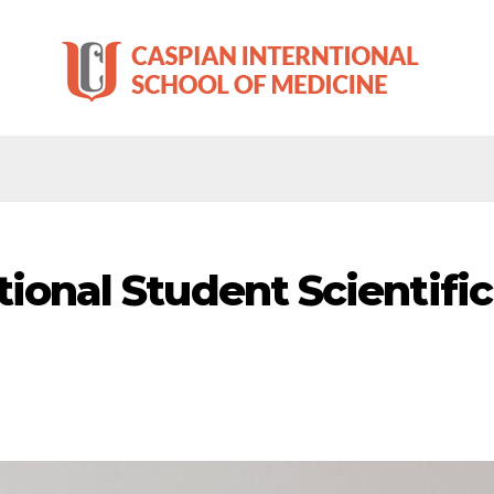
tional Student Scientifi