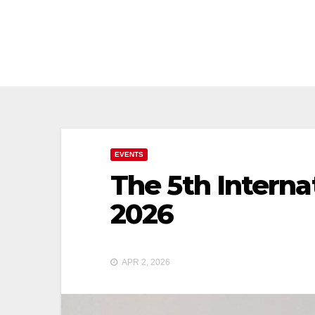
Skip
to
content
EVENTS
The 5th Interna
2026
APR 2, 2026