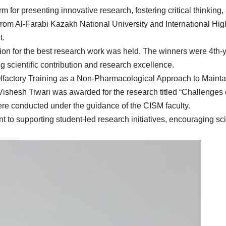
m for presenting innovative research, fostering critical thinking
 from Al-Farabi Kazakh National University and International Hig
t.
tion for the best research work was held. The winners were 4t
 scientific contribution and research excellence.
factory Training as a Non-Pharmacological Approach to Maintai
 Vishesh Tiwari was awarded for the research titled “Challenges
ere conducted under the guidance of the CISM faculty.
o supporting student-led research initiatives, encouraging scie