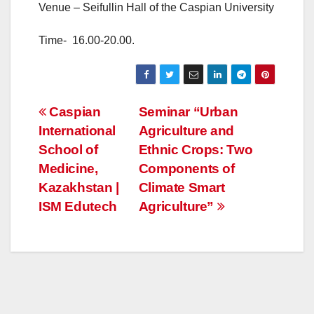
Venue – Seifullin Hall of the Caspian University
Time- 16.00-20.00.
Post
Caspian
Seminar “Urban
International
Agriculture and
navigation
School of
Ethnic Crops: Two
Medicine,
Components of
Kazakhstan |
Climate Smart
ISM Edutech
Agriculture”