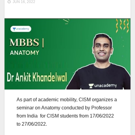
JUN 16, 2022
As part of academic mobility, CISM organizes a
seminar on Anatomy conducted by Professor
from India for CISM students from 17/06/2022
to 27/06/2022.