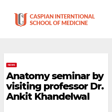
Skip
to
content
NEWS
Anatomy seminar by
visiting professor Dr.
Ankit Khandelwal